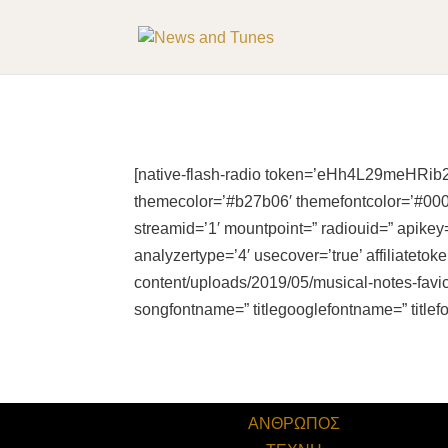
[native-flash-radio token=’eHh4L29meHRib2
themecolor=’#b27b06′ themefontcolor=’#00000
streamid=’1′ mountpoint=” radiouid=” apikey=
analyzertype=’4′ usecover=’true’ affiliatet
content/uploads/2019/05/musical-notes-favic
songfontname=” titlegooglefontname=” titlef
ΑΝΘΡΩΠΟΣ