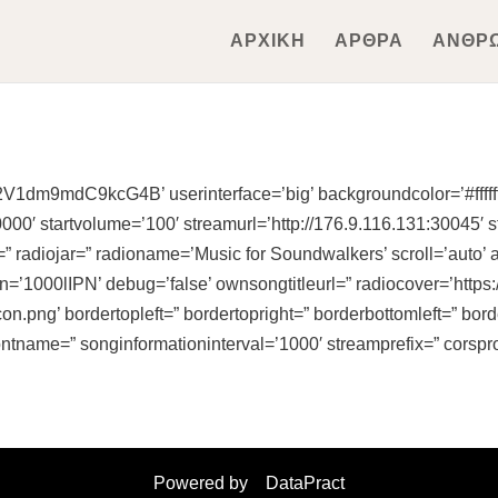
ΑΡΧΙΚΗ
ΑΡΘΡΑ
ΑΝΘΡ
V1dm9mdC9kcG4B’ userinterface=’big’ backgroundcolor=’#ffffff
0′ startvolume=’100′ streamurl=’http://176.9.116.131:30045′ s
” radiojar=” radioname=’Music for Soundwalkers’ scroll=’auto’ 
oken=’1000lIPN’ debug=’false’ ownsongtitleurl=” radiocover=’ht
on.png’ bordertopleft=” bordertopright=” borderbottomleft=” bo
ontname=” songinformationinterval=’1000′ streamprefix=” corspr
Powered by
DataPract