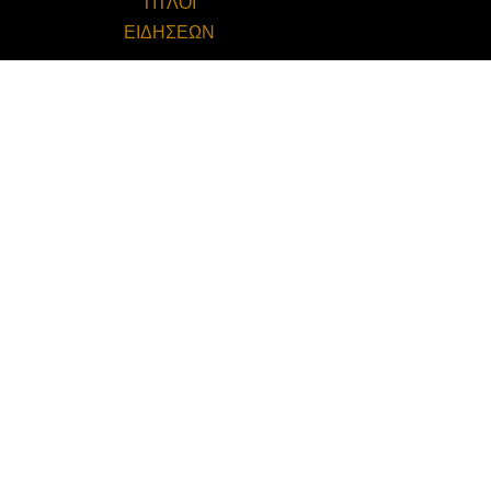
ΤΙΤΛΟΙ
ΕΙΔΗΣΕΩΝ