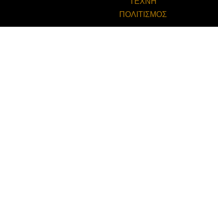
ΤΕΧΝΗ
ΠΟΛΙΤΙΣΜΟΣ