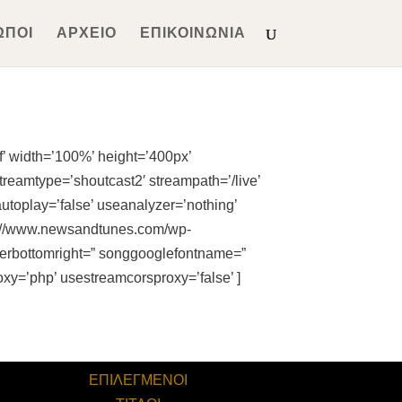
ΩΠΟΙ
ΑΡΧΕΙΟ
ΕΠΙΚΟΙΝΩΝΙΑ
’ width=’100%’ height=’400px’
treamtype=’shoutcast2′ streampath=’/live’
autoplay=’false’ useanalyzer=’nothing’
tps://www.newsandtunes.com/wp-
rderbottomright=” songgooglefontname=”
oxy=’php’ usestreamcorsproxy=’false’ ]
ΕΠΙΛΕΓΜΕΝΟΙ