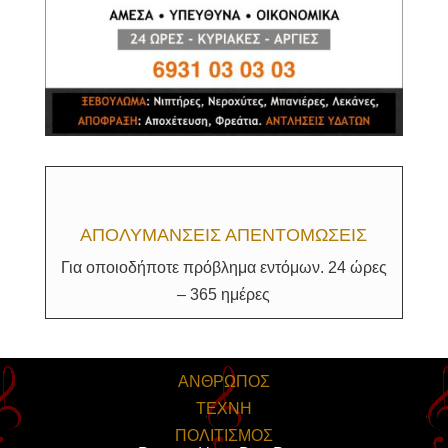
ΑΠΟΛΥΜΑΝΣΕΙΣ ΑΠΕΝΤΟΜΩΣΕΙΣ
Για οποιοδήποτε πρόβλημα εντόμων. 24 ώρες
– 365 ημέρες
ΑΝΘΡΩΠΟΣ
ΤΕΧΝΗ
ΠΟΛΙΤΙΣΜΟΣ