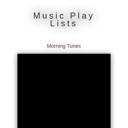
Music Play
Lists
Morning Tunes