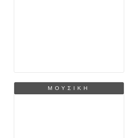
ΜΟΥΣΙΚΗ