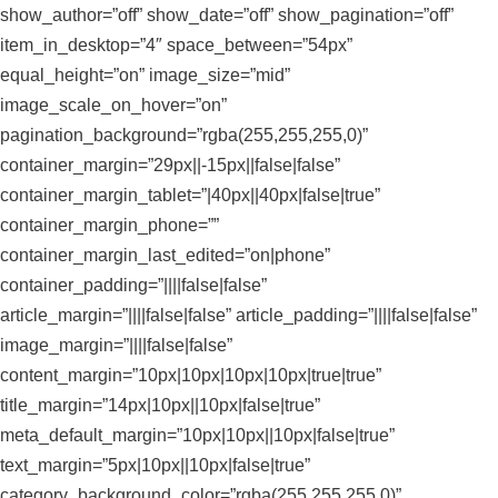
show_author=”off” show_date=”off” show_pagination=”off”
item_in_desktop=”4″ space_between=”54px”
equal_height=”on” image_size=”mid”
image_scale_on_hover=”on”
pagination_background=”rgba(255,255,255,0)”
container_margin=”29px||-15px||false|false”
container_margin_tablet=”|40px||40px|false|true”
container_margin_phone=””
container_margin_last_edited=”on|phone”
container_padding=”||||false|false”
article_margin=”||||false|false” article_padding=”||||false|false”
image_margin=”||||false|false”
content_margin=”10px|10px|10px|10px|true|true”
title_margin=”14px|10px||10px|false|true”
meta_default_margin=”10px|10px||10px|false|true”
text_margin=”5px|10px||10px|false|true”
category_background_color=”rgba(255,255,255,0)”