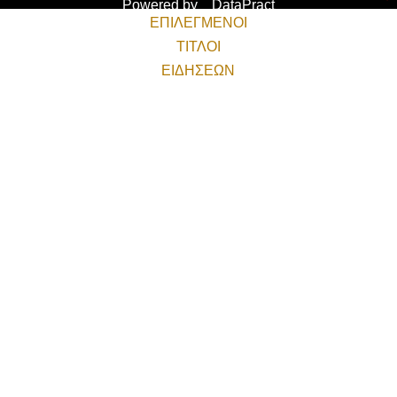
Powered by
DataPract
ΕΠΙΛΕΓΜΕΝΟΙ
ΤΙΤΛΟΙ
ΕΙΔΗΣΕΩΝ