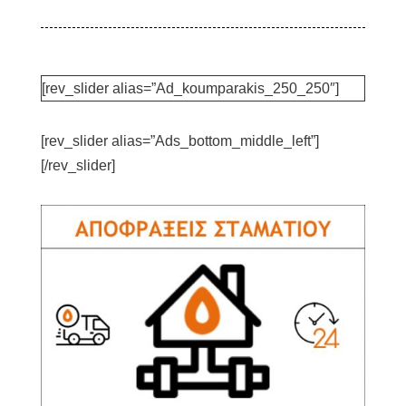
[rev_slider alias=”Ad_koumparakis_250_250″]
[rev_slider alias=”Ads_bottom_middle_left”]
[/rev_slider]