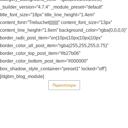
_builder_version=”4.7.4″ _module_preset=”default”
title_font_size=”18px” title_line_height=”1.4em”
content_font=”Trebuchet||||||||” content_font_size=”13px”
content_line_height=”1.6em” background_color=”rgba(0,0,0,0)”
border_radii_post_item=”on|10px|10px|10px|10px”
border_color_all_post_item=”rgba(255,255,255,0.75)”
border_color_top_post_item=”#b27b06″
border_color_bottom_post_item=”#000000″
box_shadow_style_container=”preset1″ locked=”off”]
[/dgbm_blog_module]
Περισσότερα