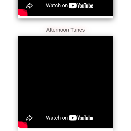
Afternoon Tunes