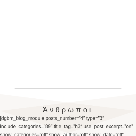
Άνθρωποι
[dgbm_blog_module posts_number=”4″ type=”3″
include_categories=”89″ title_tag=”h3″ use_post_excerpt=”on”
show_categories=”off” show_author=”off” show_date=”off”