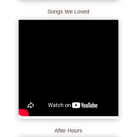
Songs We Loved
After Hours