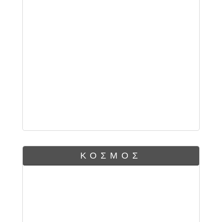
ΚΟΣΜΟΣ