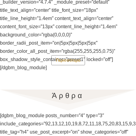
_builder_version=”4.7.4″ _module_preset=”default”
title_text_align=”center” title_font_size=”18px”
title_line_height=”1.4em” content_text_align=”center”
content_font_size=”13px” content_line_height=”1.4em”
background_color=”rgba(0,0,0,0)”
border_radii_post_item=”on|5px|5px|5px|5px”
border_color_all_post_item=”rgba(255,255,255,0.75)”
box_shadow_style_container=”preset1″ locked=”off”]
Περισσότερα
[/dgbm_blog_module]
Άρθρα
[dgbm_blog_module posts_number=”4″ type=”3″
include_categories=”92,13,12,10,19,8,72,11,18,75,20,83,15,9,3
title_tag=”h4″ use_post_excerpt=”on” show_categories=”off”