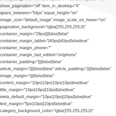
show_pagination=”off” item_in_desktop=”4″
space_between=”54px” equal_height=”on”
image_size=”default_image” image_scale_on_hover=”on”
pagination_background=”rgba(255,255,255,0)”
container_margin=”29px||||false|false”
container_margin_tablet=”|40px||40px|false|true”
container_margin_phone=””
container_margin_last_edited=”on|phone”
container_padding=”||||false|false”
article_margin=”||||false|false” article_padding=”||||false|false”
image_margin=”||||false|false”
content_margin=”10px|10px|10px|10px|true|true”
title_margin=”14px|10px||10px|false|true”
meta_default_margin=”10px|10px||10px|false|true”
text_margin=”5px|10px||10px|false|true”
category_background_color=”rgba(255,255,255,0)”