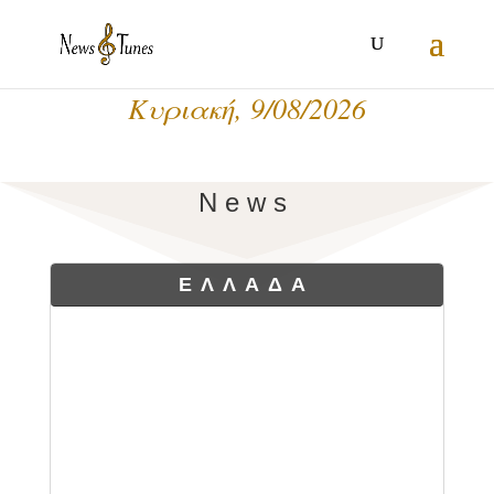
Κυριακή, 9/08/2026
News
ΕΛΛΑΔΑ